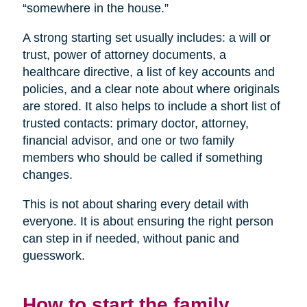
“somewhere in the house.”
A strong starting set usually includes: a will or
trust, power of attorney documents, a
healthcare directive, a list of key accounts and
policies, and a clear note about where originals
are stored. It also helps to include a short list of
trusted contacts: primary doctor, attorney,
financial advisor, and one or two family
members who should be called if something
changes.
This is not about sharing every detail with
everyone. It is about ensuring the right person
can step in if needed, without panic and
guesswork.
How to start the family