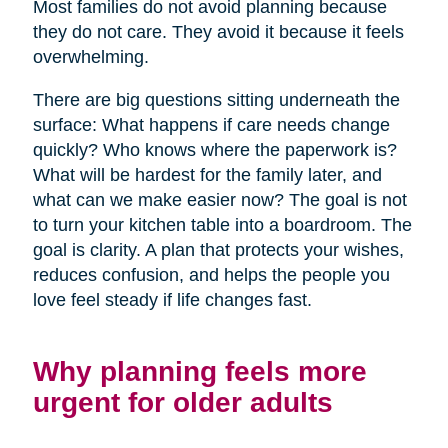
Most families do not avoid planning because
they do not care. They avoid it because it feels
overwhelming.
There are big questions sitting underneath the
surface: What happens if care needs change
quickly? Who knows where the paperwork is?
What will be hardest for the family later, and
what can we make easier now? The goal is not
to turn your kitchen table into a boardroom. The
goal is clarity. A plan that protects your wishes,
reduces confusion, and helps the people you
love feel steady if life changes fast.
Why planning feels more
urgent for older adults