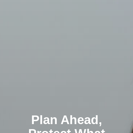
Plan Ahead,