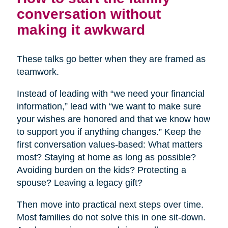
conversation without
making it awkward
These talks go better when they are framed as
teamwork.
Instead of leading with “we need your financial
information,” lead with “we want to make sure
your wishes are honored and that we know how
to support you if anything changes.” Keep the
first conversation values-based: What matters
most? Staying at home as long as possible?
Avoiding burden on the kids? Protecting a
spouse? Leaving a legacy gift?
Then move into practical next steps over time.
Most families do not solve this in one sit-down.