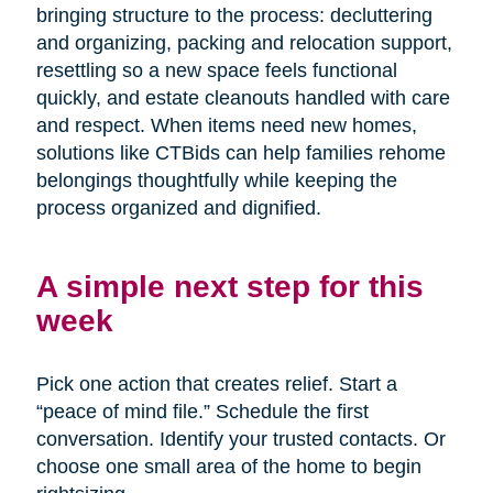
bringing structure to the process: decluttering
and organizing, packing and relocation support,
resettling so a new space feels functional
quickly, and estate cleanouts handled with care
and respect. When items need new homes,
solutions like CTBids can help families rehome
belongings thoughtfully while keeping the
process organized and dignified.
A simple next step for this
week
Pick one action that creates relief. Start a
“peace of mind file.” Schedule the first
conversation. Identify your trusted contacts. Or
choose one small area of the home to begin