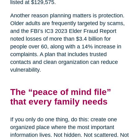
listed at $129,575.
Another reason planning matters is protection.
Older adults are frequently targeted by scams,
and the FBI’s IC3 2023 Elder Fraud Report
noted losses of more than $3.4 billion for
people over 60, along with a 14% increase in
complaints. A plan that includes trusted
contacts and clean organization can reduce
vulnerability.
The “peace of mind file”
that every family needs
If you only do one thing, do this: create one
organized place where the most important
information lives. Not hidden. Not scattered. Not