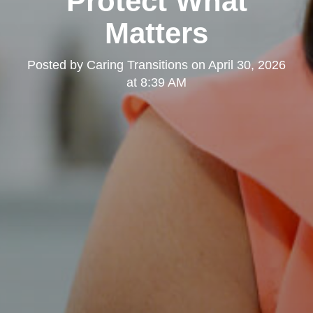
Protect What
Matters
Posted by
Caring Transitions
on
April 30, 2026
at 8:39 AM