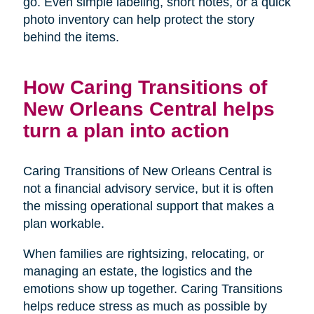
go. Even simple labeling, short notes, or a quick
photo inventory can help protect the story
behind the items.
How Caring Transitions of
New Orleans Central helps
turn a plan into action
Caring Transitions of New Orleans Central is
not a financial advisory service, but it is often
the missing operational support that makes a
plan workable.
When families are rightsizing, relocating, or
managing an estate, the logistics and the
emotions show up together. Caring Transitions
helps reduce stress as much as possible by