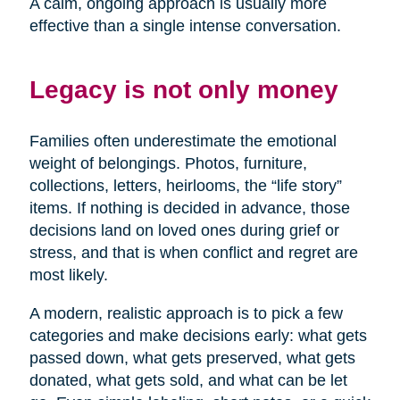
A calm, ongoing approach is usually more
effective than a single intense conversation.
Legacy is not only money
Families often underestimate the emotional
weight of belongings. Photos, furniture,
collections, letters, heirlooms, the “life story”
items. If nothing is decided in advance, those
decisions land on loved ones during grief or
stress, and that is when conflict and regret are
most likely.
A modern, realistic approach is to pick a few
categories and make decisions early: what gets
passed down, what gets preserved, what gets
donated, what gets sold, and what can be let