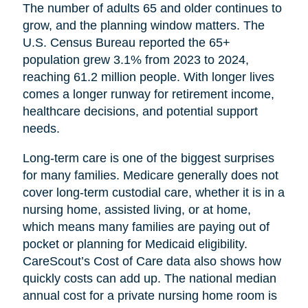
The number of adults 65 and older continues to
grow, and the planning window matters. The
U.S. Census Bureau reported the 65+
population grew 3.1% from 2023 to 2024,
reaching 61.2 million people. With longer lives
comes a longer runway for retirement income,
healthcare decisions, and potential support
needs.
Long-term care is one of the biggest surprises
for many families. Medicare generally does not
cover long-term custodial care, whether it is in a
nursing home, assisted living, or at home,
which means many families are paying out of
pocket or planning for Medicaid eligibility.
CareScout’s Cost of Care data also shows how
quickly costs can add up. The national median
annual cost for a private nursing home room is