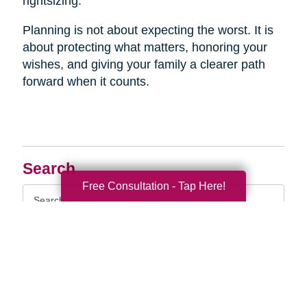
rightsizing.
Planning is not about expecting the worst. It is
about protecting what matters, honoring your
wishes, and giving your family a clearer path
forward when it counts.
Search
Free Consultation - Tap Here!
Search
Query
By Month
2026 (33)
2025 (52)
2024 (51)