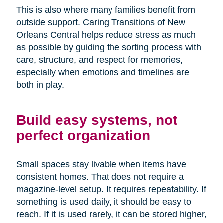
This is also where many families benefit from
outside support. Caring Transitions of New
Orleans Central helps reduce stress as much
as possible by guiding the sorting process with
care, structure, and respect for memories,
especially when emotions and timelines are
both in play.
Build easy systems, not
perfect organization
Small spaces stay livable when items have
consistent homes. That does not require a
magazine-level setup. It requires repeatability. If
something is used daily, it should be easy to
reach. If it is used rarely, it can be stored higher,