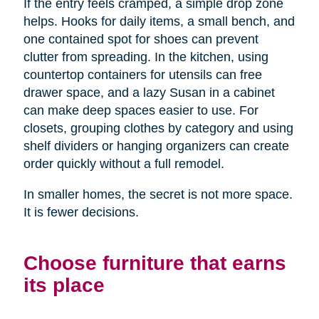
If the entry feels cramped, a simple drop zone
helps. Hooks for daily items, a small bench, and
one contained spot for shoes can prevent
clutter from spreading. In the kitchen, using
countertop containers for utensils can free
drawer space, and a lazy Susan in a cabinet
can make deep spaces easier to use. For
closets, grouping clothes by category and using
shelf dividers or hanging organizers can create
order quickly without a full remodel.
In smaller homes, the secret is not more space.
It is fewer decisions.
Choose furniture that earns
its place