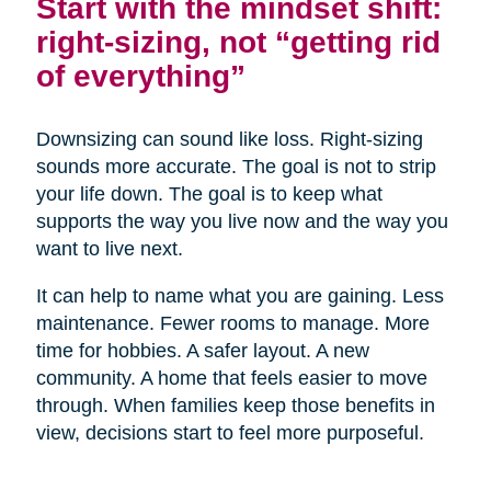
Start with the mindset shift:
right-sizing, not “getting rid
of everything”
Downsizing can sound like loss. Right-sizing
sounds more accurate. The goal is not to strip
your life down. The goal is to keep what
supports the way you live now and the way you
want to live next.
It can help to name what you are gaining. Less
maintenance. Fewer rooms to manage. More
time for hobbies. A safer layout. A new
community. A home that feels easier to move
through. When families keep those benefits in
view, decisions start to feel more purposeful.