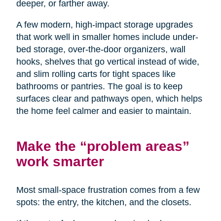
deeper, or farther away.
A few modern, high-impact storage upgrades
that work well in smaller homes include under-
bed storage, over-the-door organizers, wall
hooks, shelves that go vertical instead of wide,
and slim rolling carts for tight spaces like
bathrooms or pantries. The goal is to keep
surfaces clear and pathways open, which helps
the home feel calmer and easier to maintain.
Make the “problem areas”
work smarter
Most small-space frustration comes from a few
spots: the entry, the kitchen, and the closets.