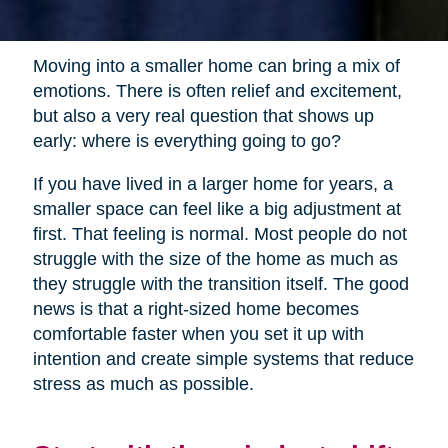
Moving into a smaller home can bring a mix of
emotions. There is often relief and excitement,
but also a very real question that shows up
early: where is everything going to go?
If you have lived in a larger home for years, a
smaller space can feel like a big adjustment at
first. That feeling is normal. Most people do not
struggle with the size of the home as much as
they struggle with the transition itself. The good
news is that a right-sized home becomes
comfortable faster when you set it up with
intention and create simple systems that reduce
stress as much as possible.