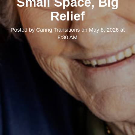
Small Space, Big
Relief
Posted by
Caring Transitions
on
May 8, 2026 at
8:30 AM