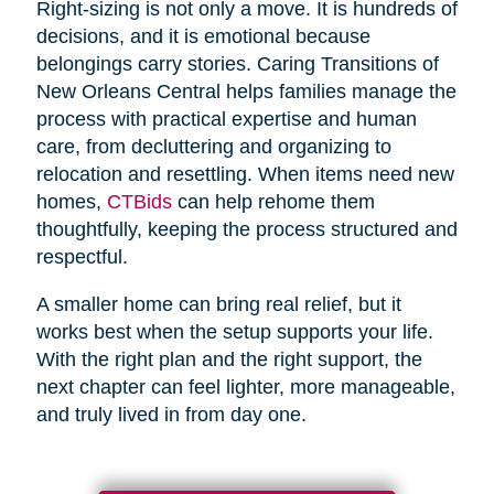
Right-sizing is not only a move. It is hundreds of
decisions, and it is emotional because
belongings carry stories. Caring Transitions of
New Orleans Central helps families manage the
process with practical expertise and human
care, from decluttering and organizing to
relocation and resettling. When items need new
homes,
CTBids
can help rehome them
thoughtfully, keeping the process structured and
respectful.
A smaller home can bring real relief, but it
works best when the setup supports your life.
With the right plan and the right support, the
next chapter can feel lighter, more manageable,
and truly lived in from day one.