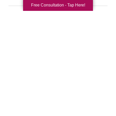
Free Consultation - Tap Here!
Search
Search
Query
By Month
2026 (33)
2025 (52)
2024 (51)
2023 (47)
2022 (50)
2021 (39)
2020 (29)
2019 (37)
2018 (35)
2017 (19)
2016 (10)