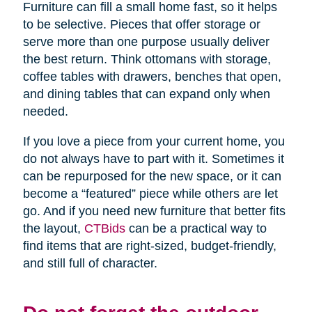
Furniture can fill a small home fast, so it helps
to be selective. Pieces that offer storage or
serve more than one purpose usually deliver
the best return. Think ottomans with storage,
coffee tables with drawers, benches that open,
and dining tables that can expand only when
needed.
If you love a piece from your current home, you
do not always have to part with it. Sometimes it
can be repurposed for the new space, or it can
become a “featured” piece while others are let
go. And if you need new furniture that better fits
the layout,
CTBids
can be a practical way to
find items that are right-sized, budget-friendly,
and still full of character.