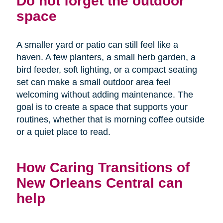
Do not forget the outdoor
space
A smaller yard or patio can still feel like a
haven. A few planters, a small herb garden, a
bird feeder, soft lighting, or a compact seating
set can make a small outdoor area feel
welcoming without adding maintenance. The
goal is to create a space that supports your
routines, whether that is morning coffee outside
or a quiet place to read.
How Caring Transitions of
New Orleans Central can
help