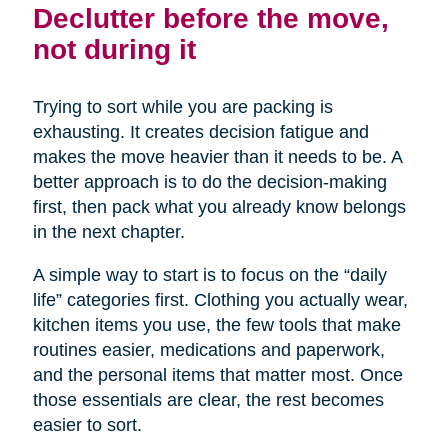
Declutter before the move,
not during it
Trying to sort while you are packing is
exhausting. It creates decision fatigue and
makes the move heavier than it needs to be. A
better approach is to do the decision-making
first, then pack what you already know belongs
in the next chapter.
A simple way to start is to focus on the “daily
life” categories first. Clothing you actually wear,
kitchen items you use, the few tools that make
routines easier, medications and paperwork,
and the personal items that matter most. Once
those essentials are clear, the rest becomes
easier to sort.