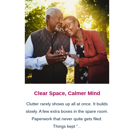
Clear Space, Calmer Mind
Clutter rarely shows up all at once. It builds
slowly. A few extra boxes in the spare room.
Paperwork that never quite gets filed.
Things kept “...