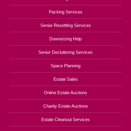
Packing Services
Senior Resettling Services
Downsizing Help
Senior Decluttering Services
Space Planning
Estate Sales
Online Estate Auctions
Charity Estate Auctions
Estate Cleanout Services