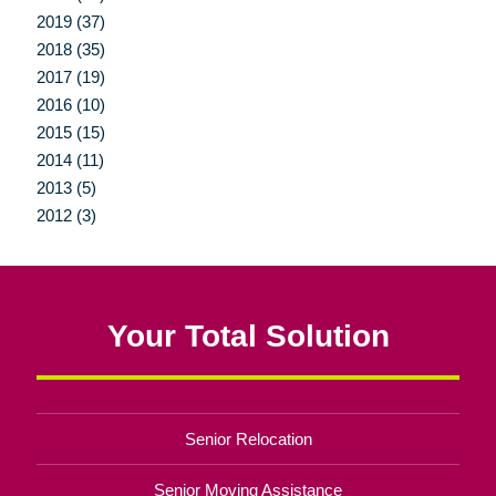
2019 (37)
2018 (35)
2017 (19)
2016 (10)
2015 (15)
2014 (11)
2013 (5)
2012 (3)
Your Total Solution
Senior Relocation
Senior Moving Assistance