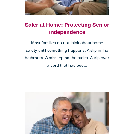
Safer at Home: Protecting Senior
Independence
Most families do not think about home
safety until something happens. A slip in the
bathroom. A misstep on the stairs. A trip over
a cord that has bee...