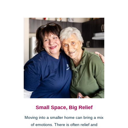
Small Space, Big Relief
Moving into a smaller home can bring a mix
of emotions. There is often relief and