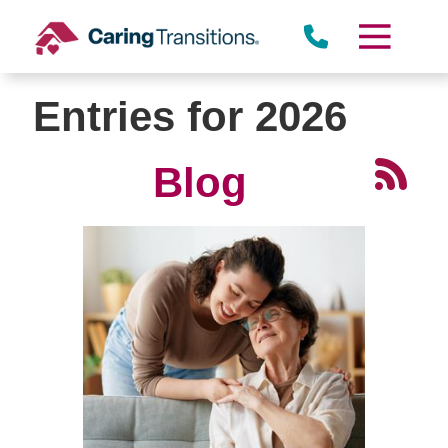
Skip
to
content
Entries for 2026
Blog