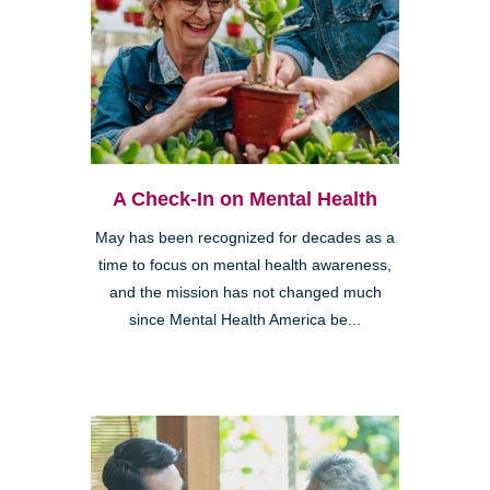
A Check-In on Mental Health
May has been recognized for decades as a
time to focus on mental health awareness,
and the mission has not changed much
since Mental Health America be...