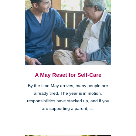
A May Reset for Self-Care
By the time May arrives, many people are
already tired. The year is in motion,
responsibilities have stacked up, and if you
are supporting a parent, r...