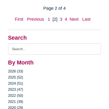
Page 2 of 4
First
Previous
1
[2]
3
4
Next
Last
Search
Search
Query
By Month
2026 (33)
2025 (52)
2024 (51)
2023 (47)
2022 (50)
2021 (39)
2020 (29)