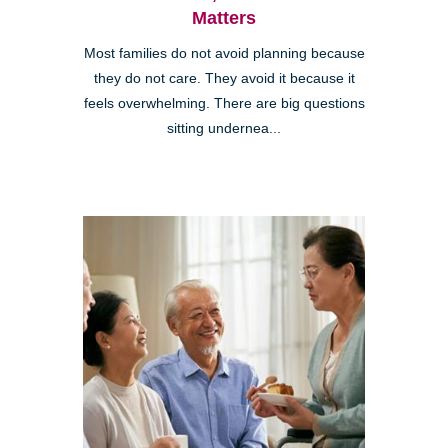
Matters
Most families do not avoid planning because
they do not care. They avoid it because it
feels overwhelming. There are big questions
sitting undernea...