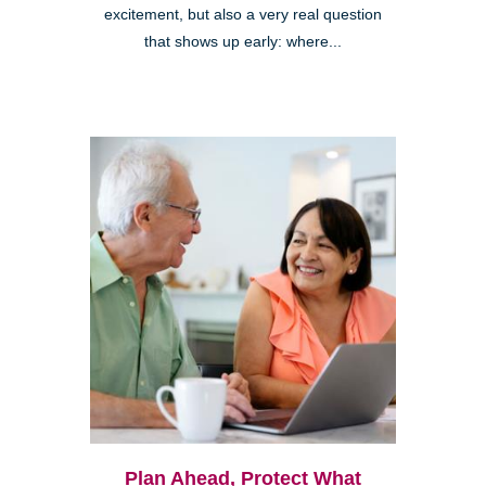
excitement, but also a very real question
that shows up early: where...
Plan Ahead, Protect What