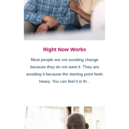
Right Now Works
Most people are not avoiding change
because they do not want it. They are
avoiding it because the starting point feels
heavy. You can feel it in th...