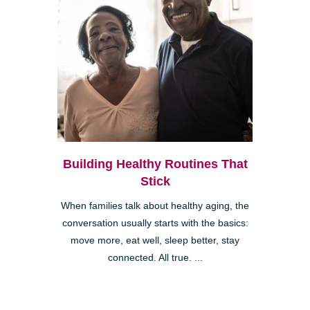
Building Healthy Routines That
Stick
When families talk about healthy aging, the
conversation usually starts with the basics:
move more, eat well, sleep better, stay
connected. All true. ...