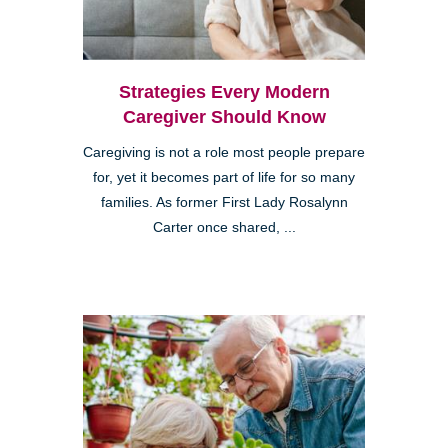
Strategies Every Modern
Caregiver Should Know
Caregiving is not a role most people prepare
for, yet it becomes part of life for so many
families. As former First Lady Rosalynn
Carter once shared, ...