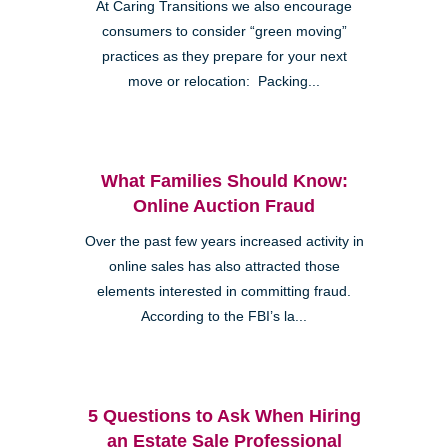
At Caring Transitions we also encourage
consumers to consider “green moving”
practices as they prepare for your next
move or relocation: Packing...
What Families Should Know:
Online Auction Fraud
Over the past few years increased activity in
online sales has also attracted those
elements interested in committing fraud.
According to the FBI’s la...
5 Questions to Ask When Hiring
an Estate Sale Professional