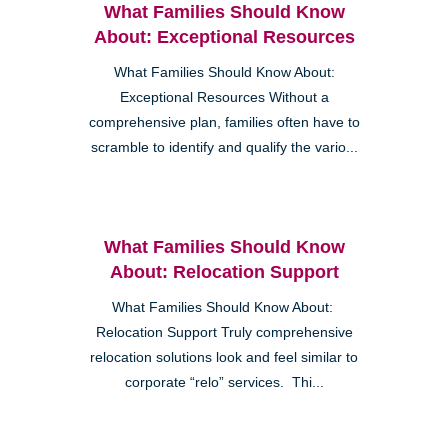
What Families Should Know
About: Exceptional Resources
What Families Should Know About:
Exceptional Resources Without a
comprehensive plan, families often have to
scramble to identify and qualify the vario...
What Families Should Know
About: Relocation Support
What Families Should Know About:
Relocation Support Truly comprehensive
relocation solutions look and feel similar to
corporate “relo” services. Thi...