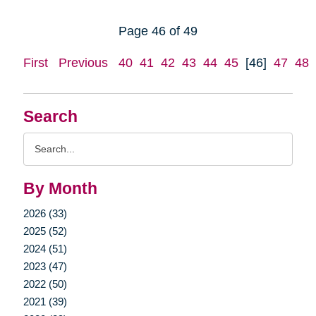
Page 46 of 49
First
Previous
40
41
42
43
44
45
[46]
47
48
Search
Search
Query
By Month
2026 (33)
2025 (52)
2024 (51)
2023 (47)
2022 (50)
2021 (39)