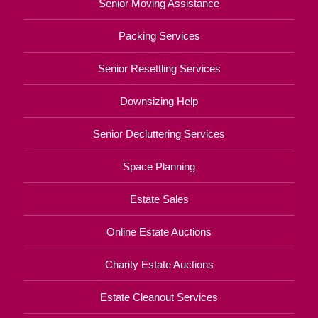
Senior Moving Assistance
Packing Services
Senior Resettling Services
Downsizing Help
Senior Decluttering Services
Space Planning
Estate Sales
Online Estate Auctions
Charity Estate Auctions
Estate Cleanout Services