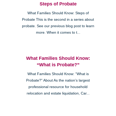
Steps of Probate
What Families Should Know: Steps of
Probate This is the second in a series about
probate. See our previous blog post to learn
more. When it comes to t...
What Families Should Know:
“What is Probate?”
What Families Should Know: “What is
Probate?” About As the nation’s largest
professional resource for household
relocation and estate liquidation, Car...