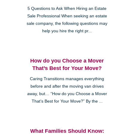
5 Questions to Ask When Hiring an Estate
Sale Professional When seeking an estate
sale company, the following questions may
help you hire the right pr...
How do you Choose a Mover
That’s Best for Your Move?
Caring Transitions manages everything
before and after the moving van drives
away, but… “How do you Choose a Mover
That’s Best for Your Move?” By the ...
What Families Should Know: