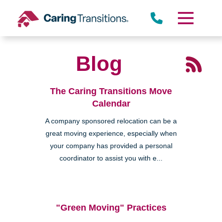
Skip
to
content
Blog
The Caring Transitions Move
Calendar
A company sponsored relocation can be a
great moving experience, especially when
your company has provided a personal
coordinator to assist you with e...
"Green Moving" Practices