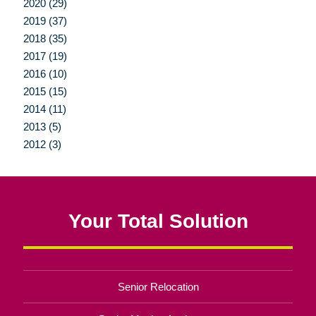
2020 (29)
2019 (37)
2018 (35)
2017 (19)
2016 (10)
2015 (15)
2014 (11)
2013 (5)
2012 (3)
Your Total Solution
Senior Relocation